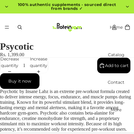
100% authentic supplements · sourced direct
from brands ✓
Home
Psycotic
Catalog
Rs. 1,399.00
Decrease
Increase
quantity
quantity
Add to cart
Buy it now
Contact
Psychotic by Insane Labz is an extreme pre-workout formula created
to deliver intense energy, focus, endurance, and muscle pumps during
training. Known for its powerful stimulant blend, it provides long-
lasting energy and mental alertness, making it a favorite among
More
hardcore gym-goers. Psychotic also contains beta-alanine for
endurance, creatine monohydrate for strength, and a proprietary
stimulant mix to maximize workout intensity. Because of its high
potency, it’s recommended only for experienced pre-workout users.