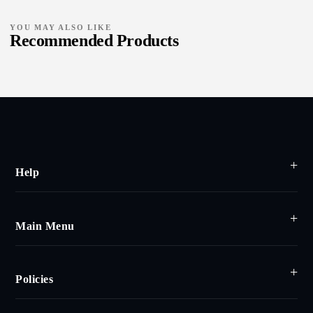
YOU MAY ALSO LIKE
Recommended Products
Help
Main Menu
Policies