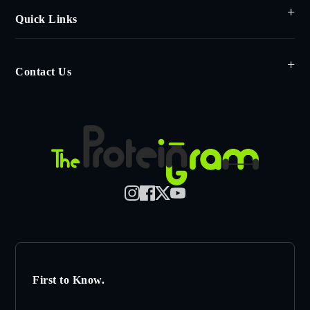
Quick Links
Contact Us
First to Know.