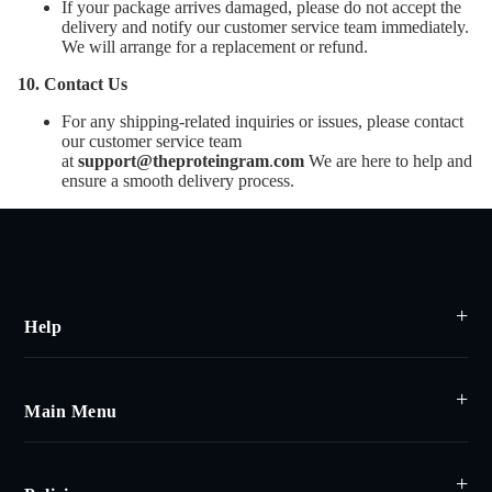
If your package arrives damaged, please do not accept the
delivery and notify our customer service team immediately.
We will arrange for a replacement or refund.
10. Contact Us
For any shipping-related inquiries or issues, please contact
our customer service team
at
support@theproteingram
.
com
We are here to help and
ensure a smooth delivery process.
Help
Main Menu