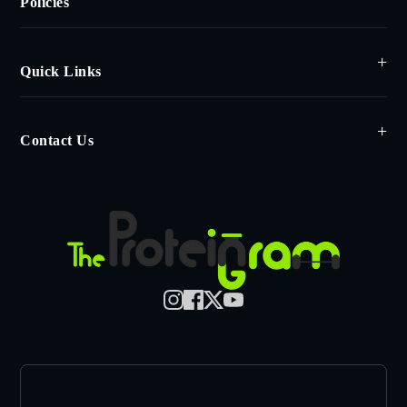
Policies
Quick Links
Contact Us