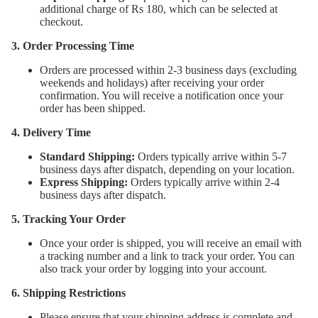
additional charge of Rs 180, which can be selected at
checkout.
3. Order Processing Time
Orders are processed within 2-3 business days (excluding
weekends and holidays) after receiving your order
confirmation. You will receive a notification once your
order has been shipped.
4. Delivery Time
Standard Shipping:
Orders typically arrive within 5-7
business days after dispatch, depending on your location.
Express Shipping:
Orders typically arrive within 2-4
business days after dispatch.
5. Tracking Your Order
Once your order is shipped, you will receive an email with
a tracking number and a link to track your order. You can
also track your order by logging into your account.
6. Shipping Restrictions
Please ensure that your shipping address is complete and