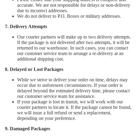
accurate. We are not responsible for delays or non-delivery
due to incorrect addresses.
We do not deliver to P.O. Boxes or military addresses.
7. Delivery Attempts
Our courier partners will make up to two delivery attempts.
If the package is not delivered after two attempts, it will be
returned to our warehouse. In such cases, you can contact
our customer service team to arrange a re-delivery at an
additional shipping cost.
8. Delayed or Lost Packages
While we strive to deliver your order on time, delays may
occur due to unforeseen circumstances. If your order is
delayed beyond the estimated delivery time, please contact
our customer service team for assistance.
If your package is lost in transit, we will work with our
courier partners to locate it. If the package cannot be found,
we will issue a full refund or send a replacement,
depending on your preference.
9. Damaged Packages