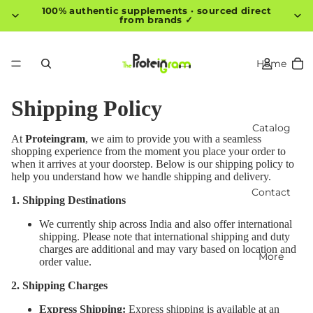
100% authentic supplements · sourced direct
from brands ✓
Home
Shipping Policy
Catalog
At
Proteingram
, we aim to provide you with a seamless
shopping experience from the moment you place your order to
when it arrives at your doorstep. Below is our shipping policy to
help you understand how we handle shipping and delivery.
Contact
1. Shipping Destinations
We currently ship across India and also offer international
shipping. Please note that international shipping and duty
charges are additional and may vary based on location and
More
order value.
2. Shipping Charges
Express Shipping:
Express shipping is available at an