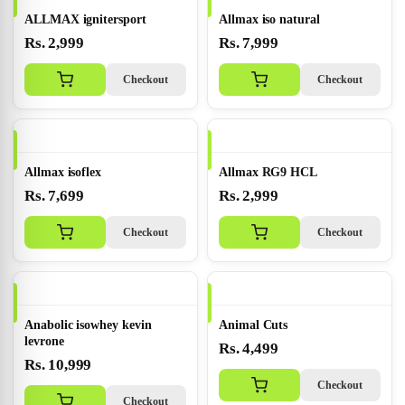
ALLMAX ignitersport
Allmax iso natural
Rs. 2,999
Rs. 7,999
Checkout
Checkout
Allmax isoflex
Allmax RG9 HCL
Rs. 7,699
Rs. 2,999
Checkout
Checkout
Anabolic isowhey kevin
Animal Cuts
levrone
Rs. 4,499
Rs. 10,999
Checkout
Checkout