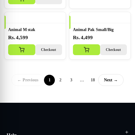
Animal M stak
Animal Pak Small/Big
Rs. 4,599
Rs. 4,499
Checkout
Checkout
← Previous
1
2
3
…
18
Next →