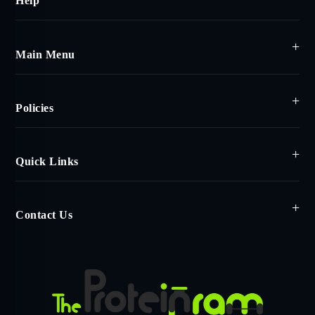
Help
Main Menu
Policies
Quick Links
Contact Us