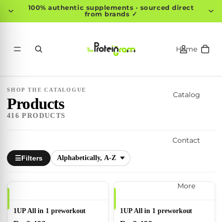
100% authentic supplements · sourced direct
from brands ✓
Home
SHOP THE CATALOGUE
Catalog
Products
416 PRODUCTS
Contact
Filters
☰
More
1UP All in 1 preworkout
1UP All in 1 preworkout