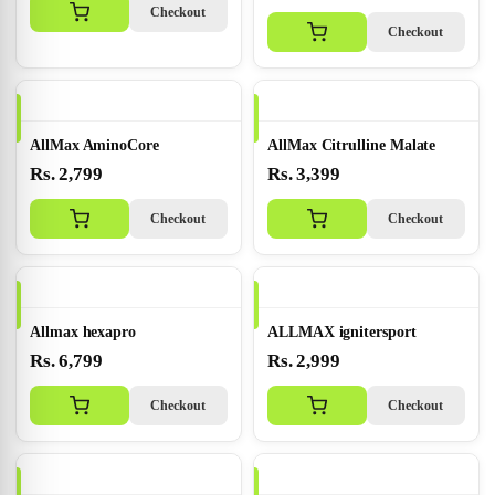
Checkout
Checkout
AllMax AminoCore
AllMax Citrulline Malate
Rs. 2,799
Rs. 3,399
Checkout
Checkout
Allmax hexapro
ALLMAX ignitersport
Rs. 6,799
Rs. 2,999
Checkout
Checkout