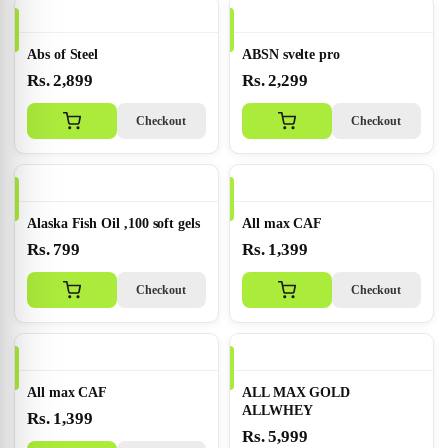
Abs of Steel
ABSN svelte pro
Rs. 2,899
Rs. 2,299
Checkout
Checkout
Alaska Fish Oil ,100 soft gels
All max CAF
Rs. 799
Rs. 1,399
Checkout
Checkout
All max CAF
ALL MAX GOLD
ALLWHEY
Rs. 1,399
Rs. 5,999