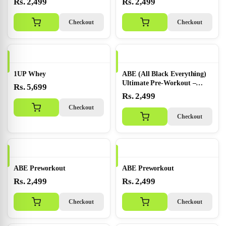
Rs. 2,499
Rs. 2,499
Checkout
Checkout
1UP Whey
ABE (All Black Everything)
Ultimate Pre-Workout –
Rs. 5,699
Bubbleg...
Rs. 2,499
Checkout
Checkout
ABE Preworkout
ABE Preworkout
Rs. 2,499
Rs. 2,499
Checkout
Checkout