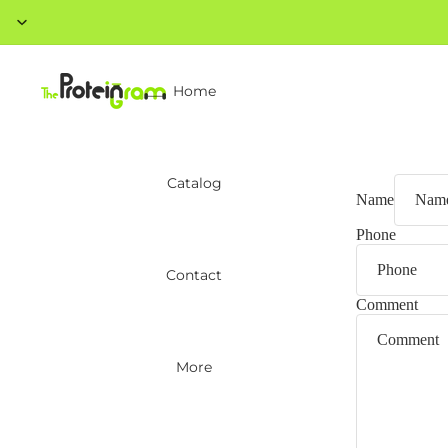
Home
Catalog
Name
Phone
Contact
Comment
More