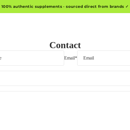
100% authentic supplements · sourced direct from brands ✓
Contact
Email
*