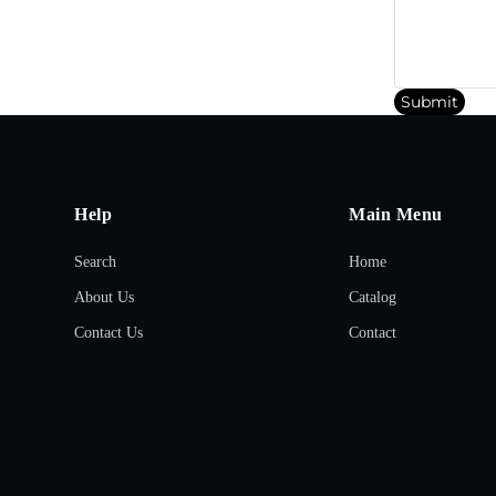
Submit
Help
Main Menu
Search
Home
About Us
Catalog
Contact Us
Contact