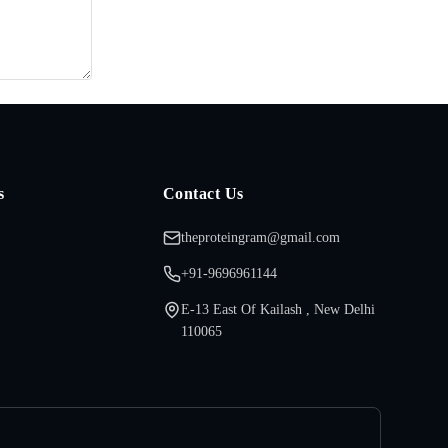
s
Contact Us
theproteingram@gmail.com
+91-9696961144
E-13 East Of Kailash , New Delhi
110065