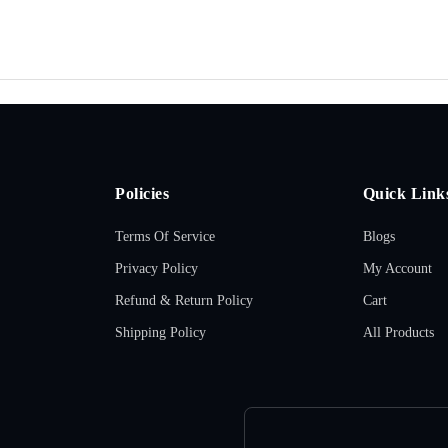
Policies
Quick Link
Terms Of Service
Blogs
Privacy Policy
My Account
Refund & Return Policy
Cart
Shipping Policy
All Products