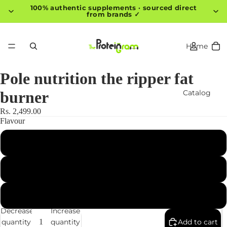
100% authentic supplements · sourced direct
from brands ✓
Home
Pole nutrition the ripper fat
Catalog
burner
Rs. 2,499.00
Flavour
Contact
Pink Mango Slice
Black Cherry
More
Pineapple
Decrease
Increase
quantity
quantity
Add to cart