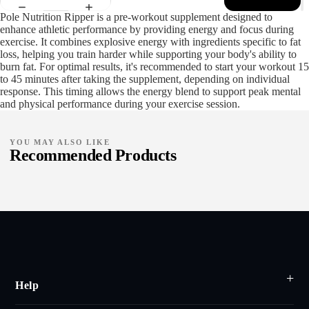
Pole Nutrition Ripper is a pre-workout supplement designed to
enhance athletic performance by providing energy and focus during
exercise. It combines explosive energy with ingredients specific to fat
loss, helping you train harder while supporting your body's ability to
burn fat. For optimal results, it's recommended to start your workout 15
to 45 minutes after taking the supplement, depending on individual
response. This timing allows the energy blend to support peak mental
and physical performance during your exercise session.
YOU MAY ALSO LIKE
Recommended Products
Help