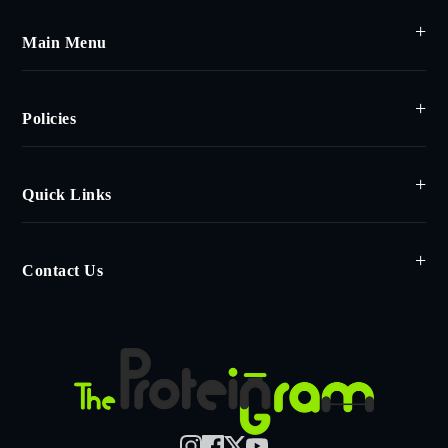
Main Menu
Policies
Quick Links
Contact Us