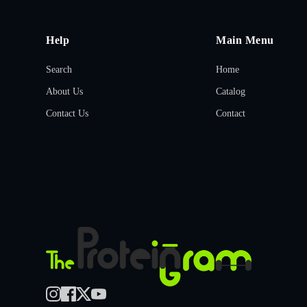
Help
Main Menu
Search
Home
About Us
Catalog
Contact Us
Contact