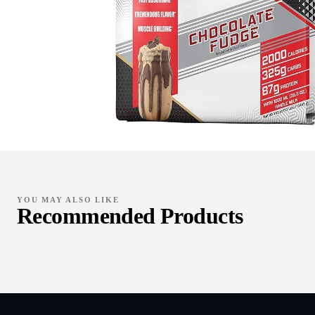
YOU MAY ALSO LIKE
Recommended Products