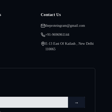
s
Contact Us
theproteingram@gmail.com
+91-9696961144
E-13 East Of Kailash , New Delhi
110065
→