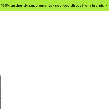
100% authentic supplements · sourced direct from brands ✓