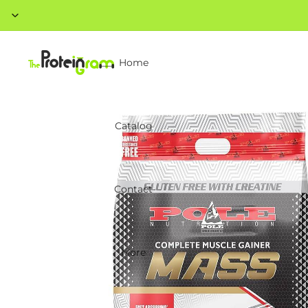
Home
Catalog
Contact
More