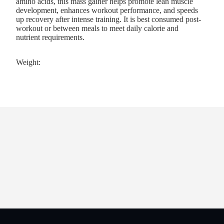
amino acids, this mass gainer helps promote lean muscle
development, enhances workout performance, and speeds
up recovery after intense training. It is best consumed post-
workout or between meals to meet daily calorie and
nutrient requirements.
Weight: