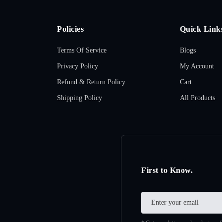
Policies
Quick Link
Terms Of Service
Blogs
Privacy Policy
My Account
Refund & Return Policy
Cart
Shipping Policy
All Products
First to Know.