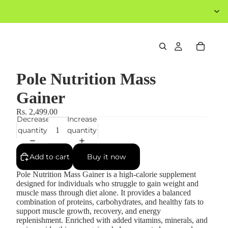
Pole Nutrition Mass
Gainer
Rs. 2,499.00
Decrease
Increase
quantity
quantity
Add to cart
Buy it now
Pole Nutrition Mass Gainer is a high-calorie supplement
designed for individuals who struggle to gain weight and
muscle mass through diet alone. It provides a balanced
combination of proteins, carbohydrates, and healthy fats to
support muscle growth, recovery, and energy
replenishment. Enriched with added vitamins, minerals, and