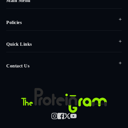
Main Menu
Policies
Quick Links
Contact Us