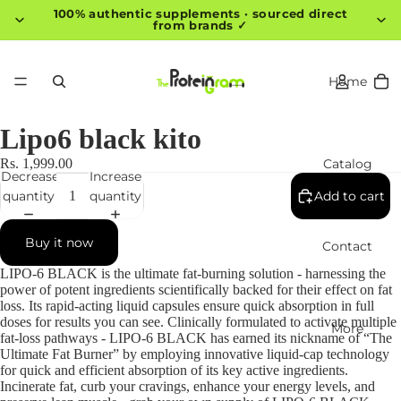
100% authentic supplements · sourced direct
from brands ✓
Home
Lipo6 black kito
Catalog
Rs. 1,999.00
Decrease
Increase
quantity
quantity
Add to cart
Buy it now
Contact
LIPO-6 BLACK is the ultimate fat-burning solution - harnessing the
power of potent ingredients scientifically backed for their effect on fat
loss. Its rapid-acting liquid capsules ensure quick absorption in full
doses for results you can see. Clinically formulated to activate multiple
More
fat-loss pathways - LIPO-6 BLACK has earned its nickname of “The
Ultimate Fat Burner” by employing innovative liquid-cap technology
for quick and efficient absorption of its key active ingredients.
Incinerate fat, curb your cravings, enhance your energy levels, and