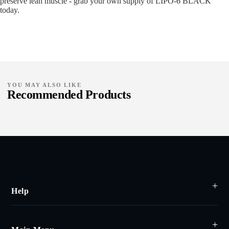
preserve lean muscle - grab your own supply of LIPO-6 BLACK
today.
YOU MAY ALSO LIKE
Recommended Products
Help