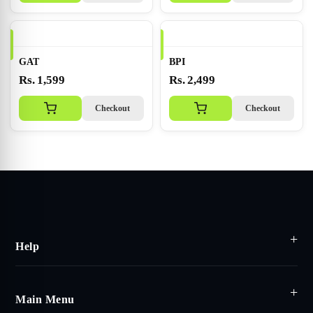
GAT
BPI
Rs. 1,599
Rs. 2,499
Checkout
Checkout
Help
Main Menu