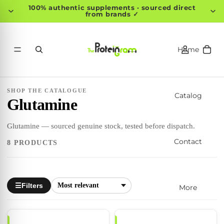
100% authentic supplements · sourced direct
from brands ✓
Home
SHOP THE CATALOGUE
Catalog
Glutamine
Glutamine — sourced genuine stock, tested before dispatch.
Contact
8 PRODUCTS
Filters
☰
More