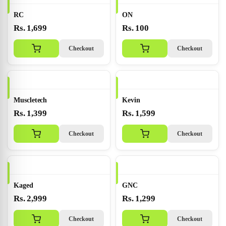
RC
ON
Rs. 1,699
Rs. 100
Checkout
Checkout
Muscletech
Kevin
Rs. 1,399
Rs. 1,599
Checkout
Checkout
Kaged
GNC
Rs. 2,999
Rs. 1,299
Checkout
Checkout