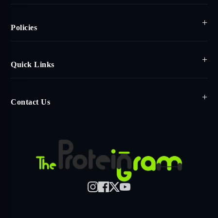
Policies
Quick Links
Contact Us