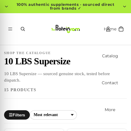
100% authentic supplements · sourced direct
from brands ✓
Home
SHOP THE CATALOGUE
Catalog
10 LBS Supersize
10 LBS Supersize — sourced genuine stock, tested before
dispatch.
Contact
15 PRODUCTS
More
Filters
☰