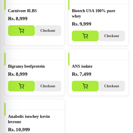
Carnivore 8LBS
Biotech USA 100% pure
whey
Rs. 8,999
Rs. 9,999
Checkout
Checkout
Bigramy beefprotein
ANS isolate
Rs. 8,999
Rs. 7,499
Checkout
Checkout
Anabolic isowhey kevin
levrone
Rs. 10,999