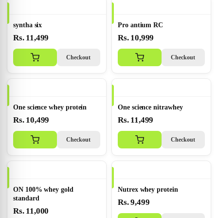
syntha six
Pro antium RC
Rs. 11,499
Rs. 10,999
Checkout
Checkout
One science whey protein
One science nitrawhey
Rs. 10,499
Rs. 11,499
Checkout
Checkout
ON 100% whey gold
Nutrex whey protein
standard
Rs. 9,499
Rs. 11,000