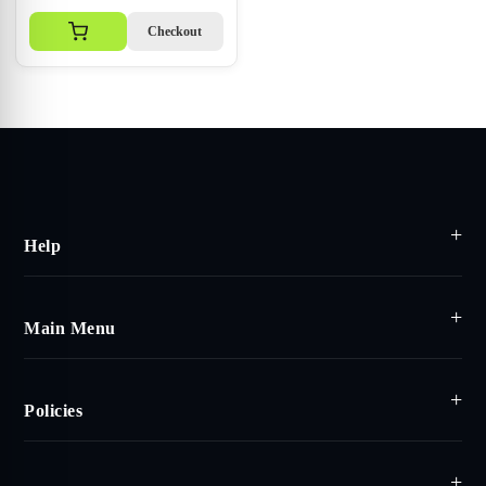
Checkout
Help
Main Menu
Policies