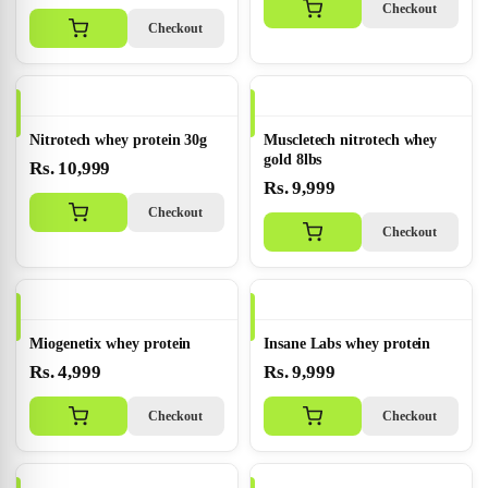
Checkout
Checkout
Nitrotech whey protein 30g
Muscletech nitrotech whey
gold 8lbs
Rs. 10,999
Rs. 9,999
Checkout
Checkout
Miogenetix whey protein
Insane Labs whey protein
Rs. 4,999
Rs. 9,999
Checkout
Checkout