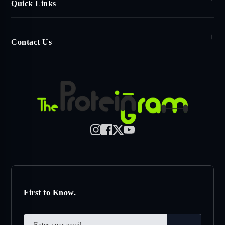
Quick Links
Contact Us
First to Know.